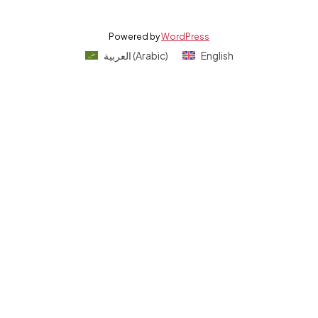
Powered by
WordPress
العربية
(
Arabic
)
English