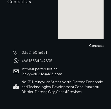
Contact Us
Contacts
0352-6016821
+86 15534247335
info@superred.net.cn
Rickywei0618@163.com
No. 311, Mingyuan Street North, Datong Economic
and Technological Development Zone, Yunzhou
District, Datong City, Shanxi Province