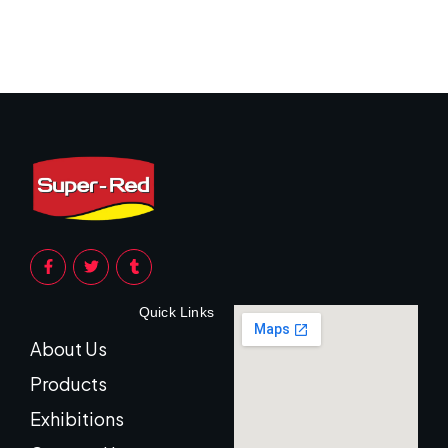
Quick Links
About Us
Products
Exhibitions