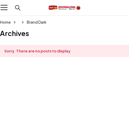
Home
Brand Dark
Archives
Sorry. There are no posts to display