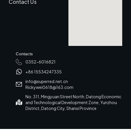
Contact Us
Contacts
0352-6016821
+86 15534247335
info@superred.net.cn
Rickywei0618@163.com
No. 311, Mingyuan Street North, Datong Economic
and Technological Development Zone, Yunzhou
District, Datong City, Shanxi Province