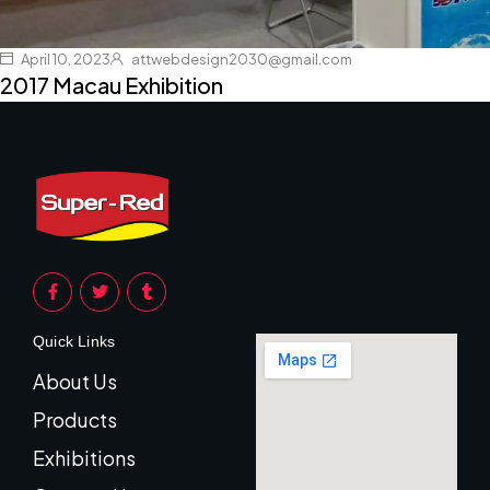
April 10, 2023
attwebdesign2030@gmail.com
2017 Macau Exhibition
Quick Links
About Us
Products
Exhibitions