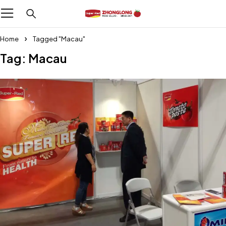
Home
Tagged "Macau"
Tag: Macau