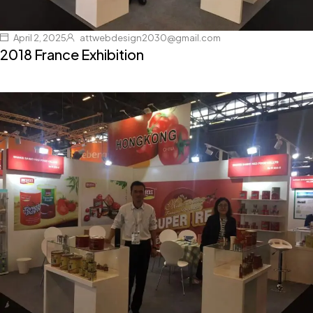
April 2, 2025
attwebdesign2030@gmail.com
2018 France Exhibition