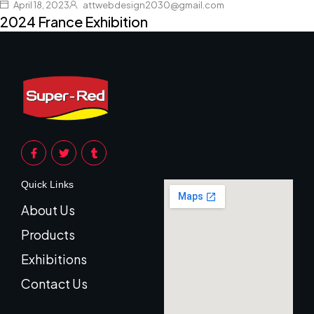
April 18, 2023
attwebdesign2030@gmail.com
2024 France Exhibition
Quick Links
About Us
Products
Exhibitions
Contact Us