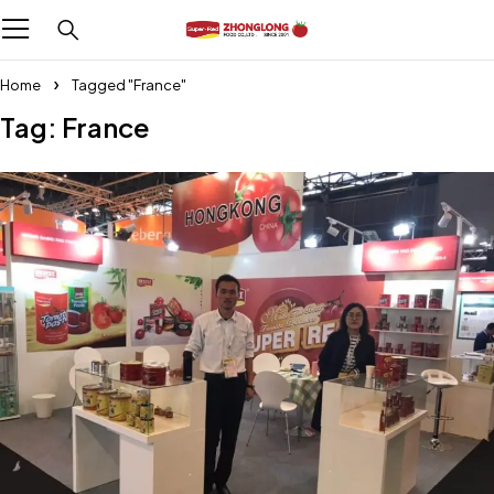
Home
Tagged "France"
Tag: France