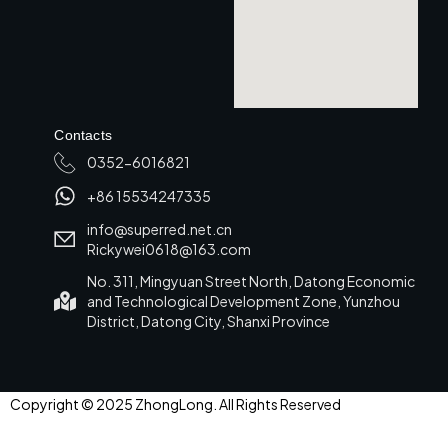
Contacts
0352-6016821
+86 15534247335
info@superred.net.cn
Rickywei0618@163.com
No. 311, Mingyuan Street North, Datong Economic
and Technological Development Zone, Yunzhou
District, Datong City, Shanxi Province
Copyright © 2025 ZhongLong. All Rights Reserved