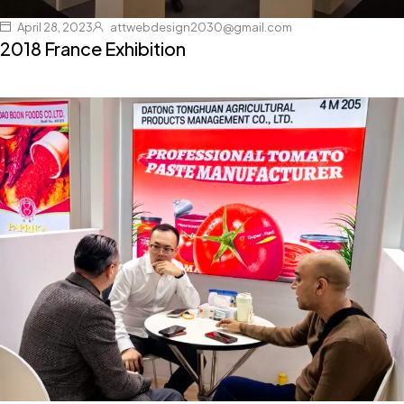
April 28, 2023
attwebdesign2030@gmail.com
2018 France Exhibition