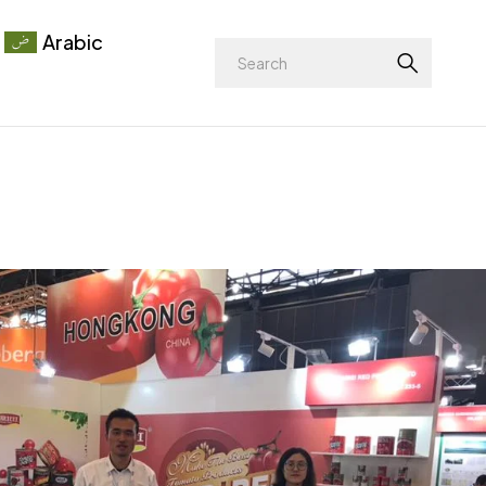
Arabic