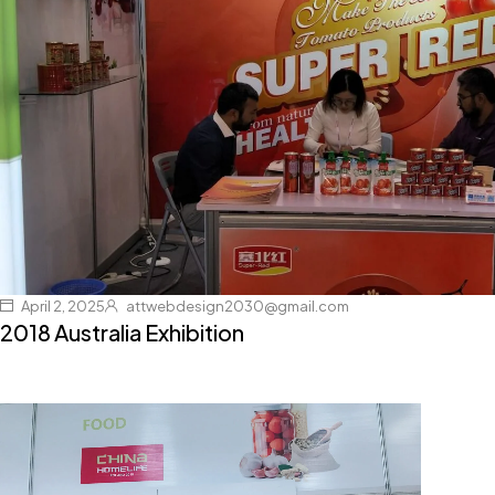
April 2, 2025
attwebdesign2030@gmail.com
2018 Australia Exhibition