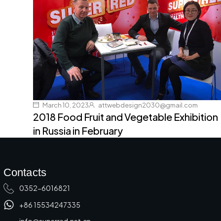
March 10, 2023
attwebdesign2030@gmail.com
2018 Food Fruit and Vegetable Exhibition
in Russia in February
Contacts
0352-6016821
+86 15534247335
info@superred.net.cn