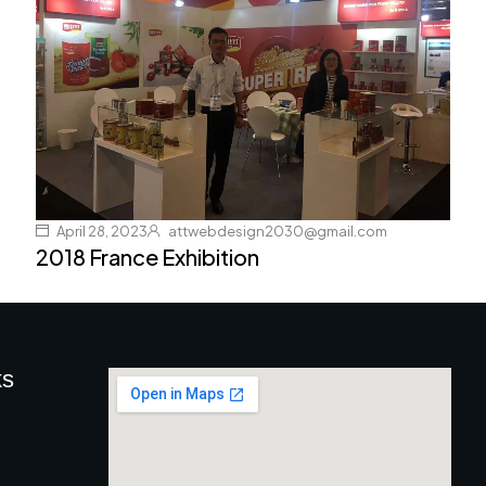
April 28, 2023
attwebdesign2030@gmail.com
2018 France Exhibition
ks