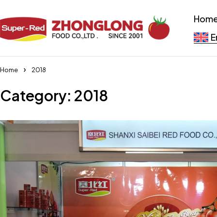
Hom
E
Home
2018
Category: 2018