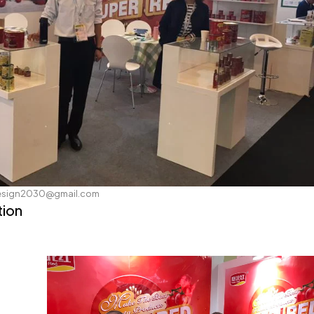
esign2030@gmail.com
tion