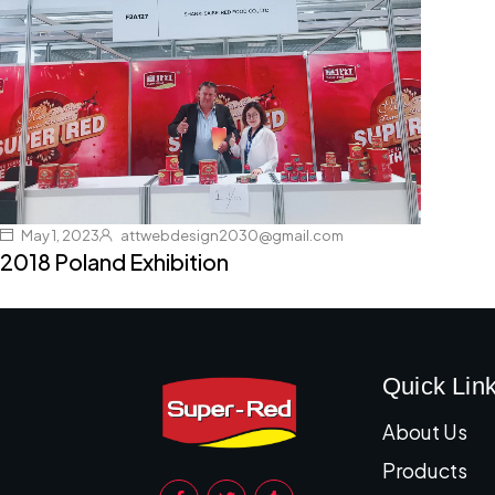
May 1, 2023
attwebdesign2030@gmail.com
2018 Poland Exhibition
Quick Lin
About Us
Products