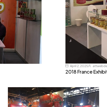
April 2, 2025
attwebd
2018 France Exhibi