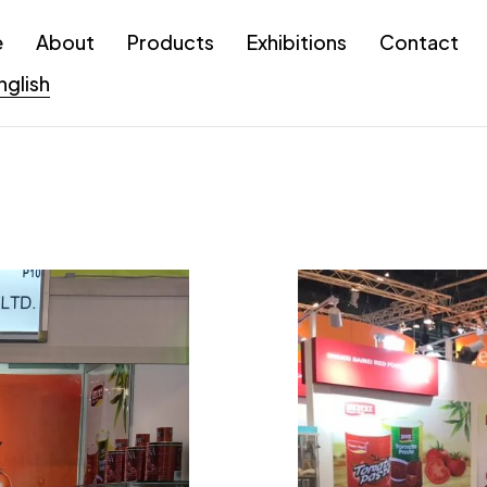
e
About
Products
Exhibitions
Contact
nglish