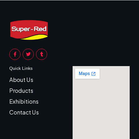
Quick Links
About Us
Products
Exhibitions
Contact Us