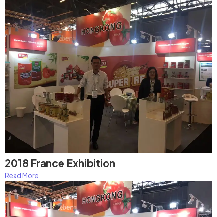
2018 France Exhibition
Read More