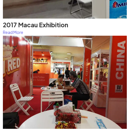
2017 Macau Exhibition
Read More