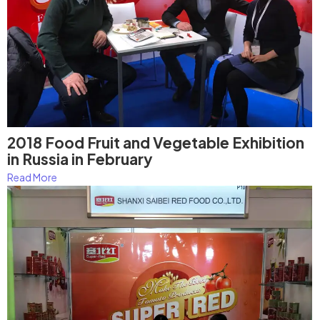
2018 Food Fruit and Vegetable Exhibition
in Russia in February
Read More