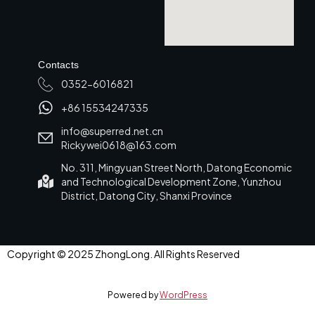
Contacts
0352-6016821
+86 15534247335
info@superred.net.cn
Rickywei0618@163.com
No. 311, Mingyuan Street North, Datong Economic
and Technological Development Zone, Yunzhou
District, Datong City, Shanxi Province
Copyright © 2025 ZhongLong. All Rights Reserved
Powered by
WordPress
العربية
(
Arabic
)
English