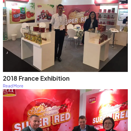
2018 France Exhibition
Read More