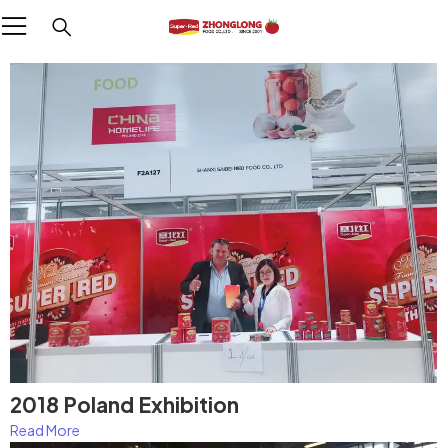
2018 Poland Exhibition
Read More