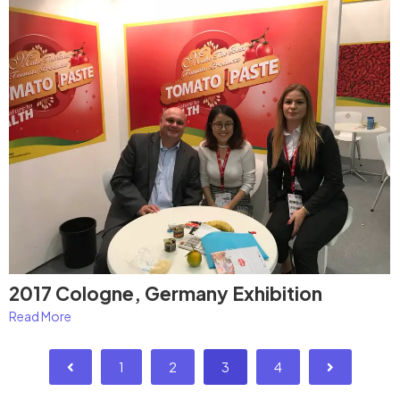
2017 Cologne, Germany Exhibition
Read More
1
2
3
4