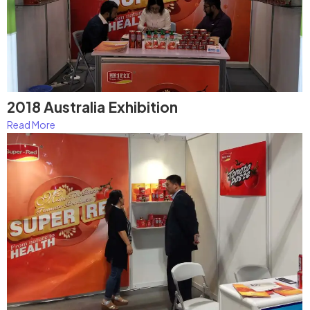
2018 Australia Exhibition
Read More