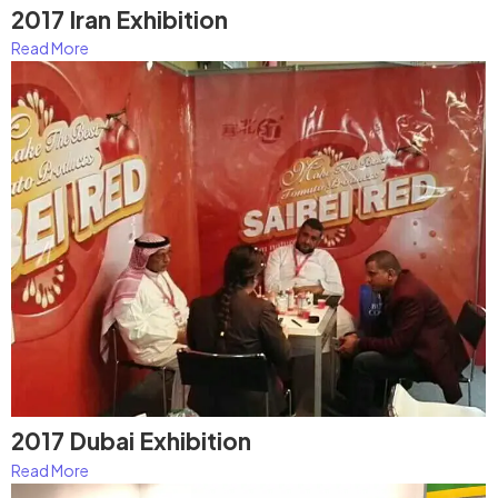
2017 Iran Exhibition
Read More
2017 Dubai Exhibition
Read More